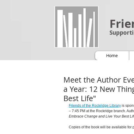
Frie
Supporti
Home
Meet the Author Eve
a Year: 12 New Thin
Best Life"
Friends of the Rockridge Library
is spon
– 7:45 PM at the Rockridge branch. 
Auth
Embrace Change and Live Your Best Lif
Copies of the book will be available for 