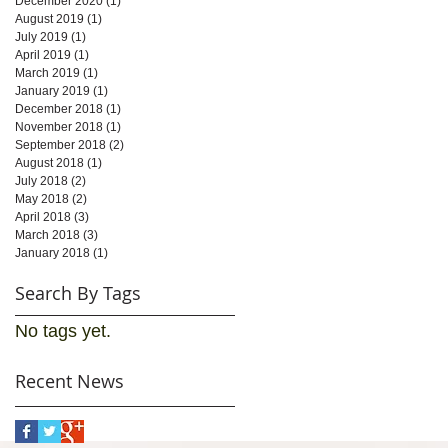
December 2020
(1)
1 post
August 2019
(1)
1 post
July 2019
(1)
1 post
April 2019
(1)
1 post
March 2019
(1)
1 post
January 2019
(1)
1 post
December 2018
(1)
1 post
November 2018
(1)
1 post
September 2018
(2)
2 posts
August 2018
(1)
1 post
July 2018
(2)
2 posts
May 2018
(2)
2 posts
April 2018
(3)
3 posts
March 2018
(3)
3 posts
January 2018
(1)
1 post
Search By Tags
No tags yet.
Recent News