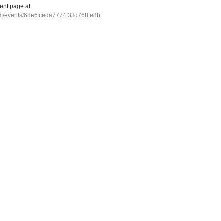
vent page at 
com/events/68e6fceda7774f33d768fe8b