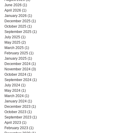
June 2026
(1)
1 post
April 2026
(1)
1 post
January 2026
(1)
1 post
December 2025
(1)
1 post
October 2025
(1)
1 post
September 2025
(1)
1 post
July 2025
(1)
1 post
May 2025
(2)
2 posts
March 2025
(1)
1 post
February 2025
(1)
1 post
January 2025
(1)
1 post
December 2024
(1)
1 post
November 2024
(3)
3 posts
October 2024
(1)
1 post
September 2024
(1)
1 post
July 2024
(1)
1 post
May 2024
(1)
1 post
March 2024
(1)
1 post
January 2024
(1)
1 post
December 2023
(1)
1 post
October 2023
(1)
1 post
September 2023
(1)
1 post
April 2023
(1)
1 post
February 2023
(1)
1 post