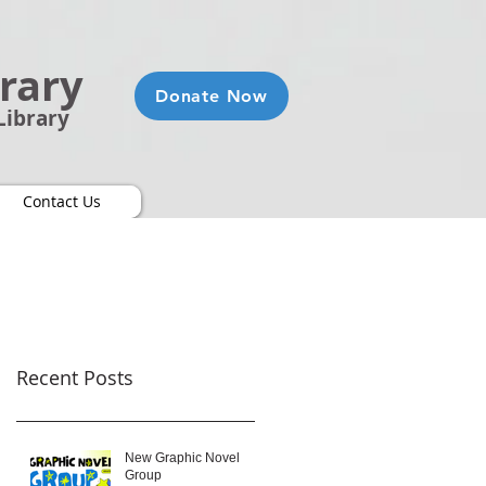
brary
Donate Now
Library
Contact Us
Recent Posts
New Graphic Novel
Group