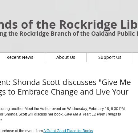
nds of the Rockridge Li
ng the Rockridge Branch of the Oakland Public 
Recent News
About Us
Support Us
nt: Shonda Scott discusses "Give Me
gs to Embrace Change and Live Your
soring another Meet the Author event on Wednesday, February 18, 6:30 PM 
or 
Shonda Scott will discuss her book, 
Give Me a Year: 12 New Things to 
e.
purchase at the event from 
A Great Good Place for Books
. 