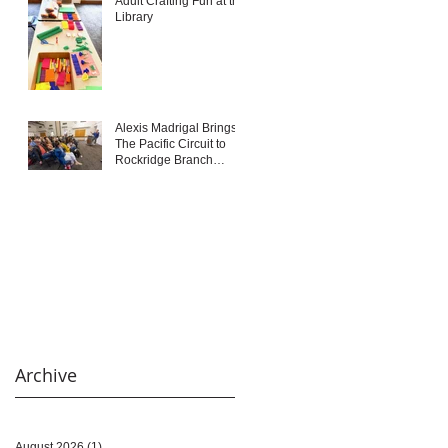
Adult Crafting Fun at the
Library
Alexis Madrigal Brings
The Pacific Circuit to
Rockridge Branch
Library
Archive
August 2026
(1)
1 post