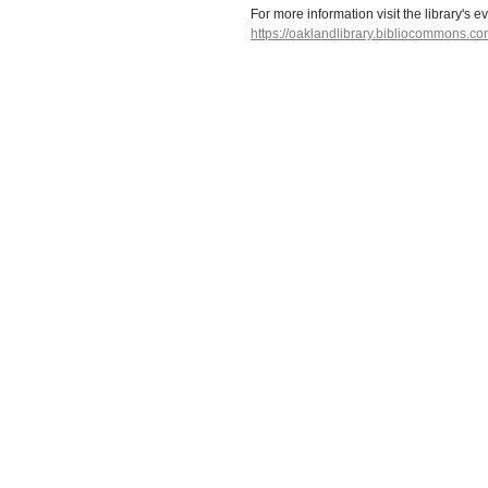
For more information visit the library's e
https://oaklandlibrary.bibliocommons.