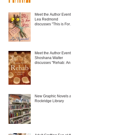
Meet the Author Event:
Lea Redmond
discusses "This is For
You: Gift-Giving as a
Way of Life"
Meet the Author Event:
Shoshana Walter
discusses "Rehab: An
American Scandal"
New Graphic Novels at
Rockridge Library