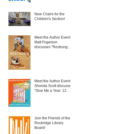
New Chairs for the
Children's Section!
Meet the Author Event:
Matt Fogelson
discusses "Restrung:
Fatherhood in a
Different Key"
Meet the Author Event:
Shonda Scott discusses
"Give Me a Year: 12
New Things to Embrace
Change and Live Your
Best Life"
Join the Friends of the
Rockridge Library
Board!