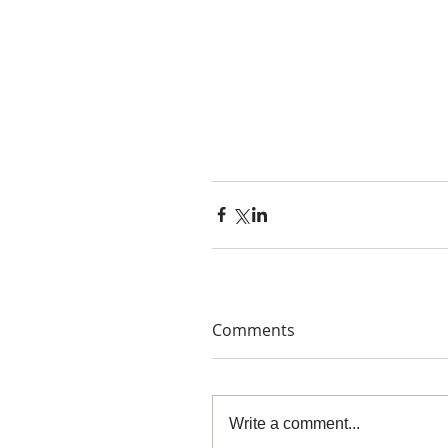
Comments
Write a comment...