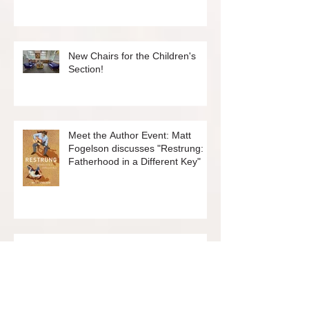
New Graphic Novel Group
New Chairs for the Children's
Section!
Meet the Author Event: Matt
Fogelson discusses "Restrung:
Fatherhood in a Different Key"
Meet the Author Event: Shonda
Scott discusses "Give Me a Year:
12 New Things to Embrace