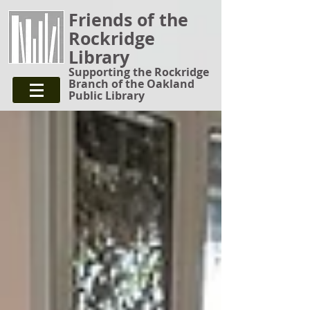
Friends of the
Rockridge
Library
Supporting the Rockridge
Branch of the Oakland
Public Library