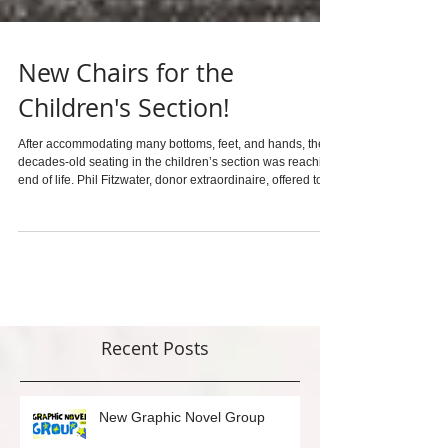
New Chairs for the
Children's Section!
After accommodating many bottoms, feet, and hands, the
decades-old seating in the children’s section was reaching
end of life. Phil Fitzwater, donor extraordinaire, offered to
replace the furniture. The chairs needed to be sturdy,
washable, and comfortable. We didn’t need to look much
farther than across the street to meet the criteria. Funky
Furniture at 5391 College was able to copy the original
design and literally hand-deliver the chairs. Thank you
Kania of Funky Furnitur
Recent Posts