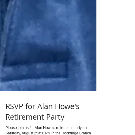
RSVP for Alan Howe's
Retirement Party