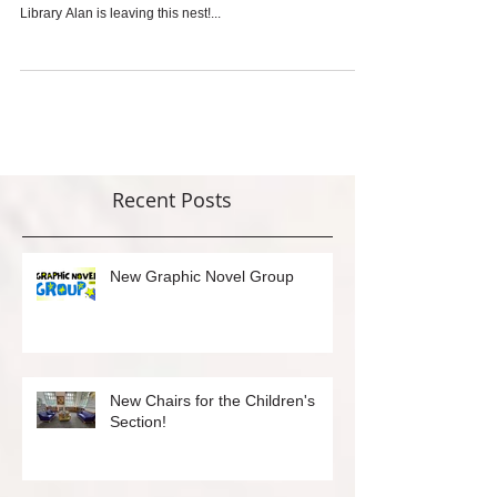
Please join us for Alan Howe's retirement party on
Saturday, August 25at 6 PM in the Rockridge Branch
Library Alan is leaving this nest!...
Recent Posts
New Graphic Novel Group
New Chairs for the Children's
Section!