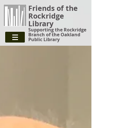
Friends of the
Rockridge
Library
Supporting the Rockridge
Branch of the Oakland
Public Library