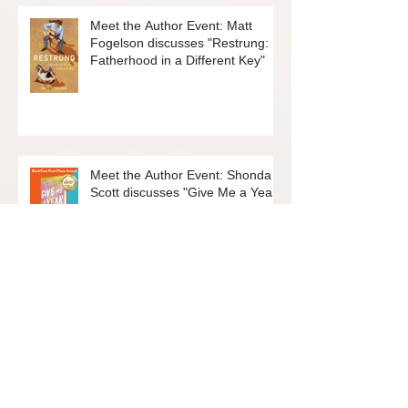
Meet the Author Event: Matt
Fogelson discusses "Restrung:
Fatherhood in a Different Key"
Meet the Author Event: Shonda
Scott discusses "Give Me a Year:
12 New Things to Embrace
Change and Live Your Best Life"
Join the Friends of the Rockridge
Library Board!