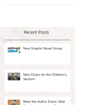
are always available...
Recent Posts
New Graphic Novel Group
New Chairs for the Children's
Section!