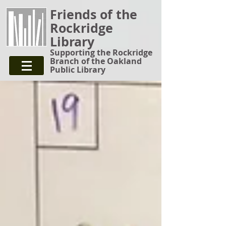
Friends of the
Rockridge
Library
Supporting the Rockridge
Branch of the Oakland
Public Library