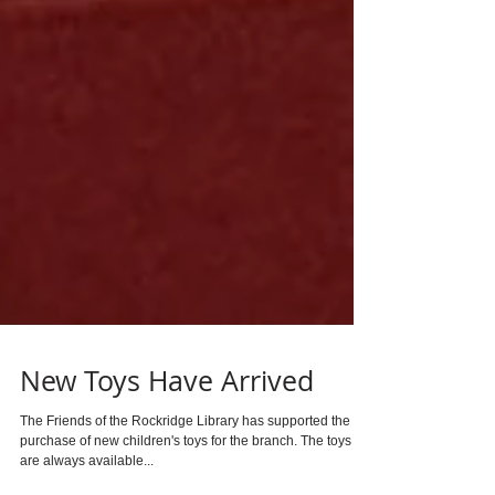
New Toys Have Arrived
The Friends of the Rockridge Library has supported the
purchase of new children's toys for the branch. The toys