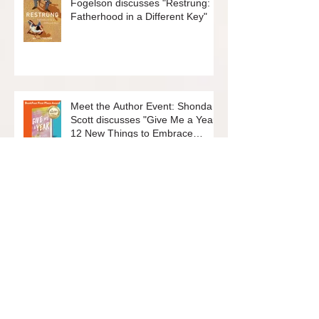
Meet the Author Event: Matt
Fogelson discusses "Restrung:
Fatherhood in a Different Key"
Meet the Author Event: Shonda
Scott discusses "Give Me a Year:
12 New Things to Embrace
Change and Live Your Best Life"
Join the Friends of the Rockridge
Library Board!