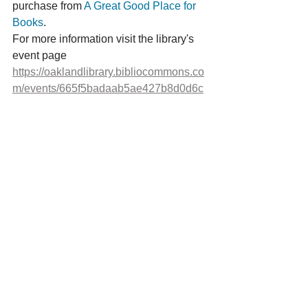
purchase from 
A Great Good Place for 
Books
. 
For more information visit the library's 
event page 
https://oaklandlibrary.bibliocommons.co
m/events/665f5badaab5ae427b8d0d6c