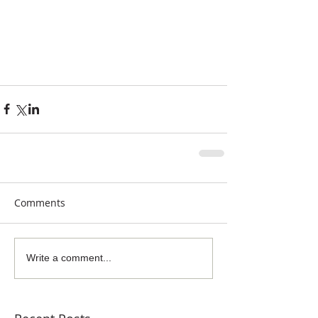
Comments
Write a comment...