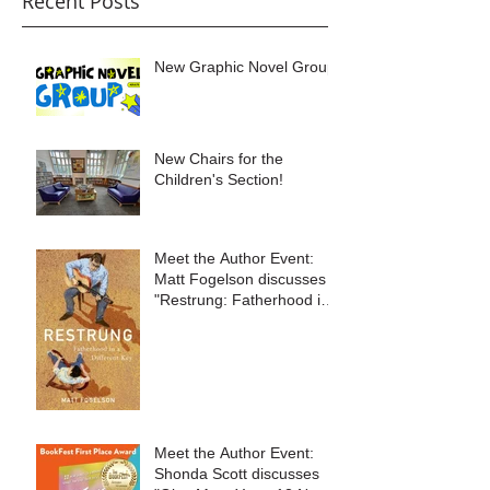
Recent Posts
New Graphic Novel Group
New Chairs for the
Children's Section!
Meet the Author Event:
Matt Fogelson discusses
"Restrung: Fatherhood in
a Different Key"
Meet the Author Event:
Shonda Scott discusses