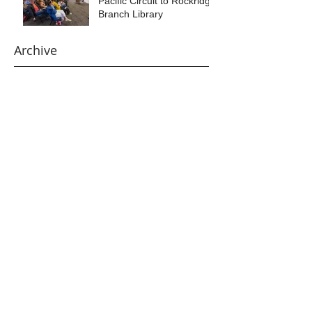
Pacific Circuit to Rockridge
Branch Library
Archive
August 2026
(1)
1 post
June 2026
(1)
1 post
April 2026
(1)
1 post
January 2026
(1)
1 post
December 2025
(1)
1 post
October 2025
(1)
1 post
September 2025
(1)
1 post
July 2025
(1)
1 post
May 2025
(2)
2 posts
March 2025
(1)
1 post
February 2025
(1)
1 post
January 2025
(1)
1 post
December 2024
(1)
1 post
November 2024
(3)
3 posts
October 2024
(1)
1 post
September 2024
(1)
1 post
July 2024
(1)
1 post
May 2024
(1)
1 post
March 2024
(1)
1 post