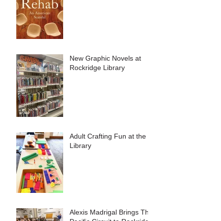
American Scandal"
New Graphic Novels at
Rockridge Library
Adult Crafting Fun at the
Library
Alexis Madrigal Brings The