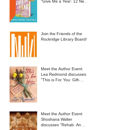
"Give Me a Year: 12 New
Things to Embrace
Change and Live Your
Best Life"
Join the Friends of the
Rockridge Library Board!
Meet the Author Event:
Lea Redmond discusses
"This is For You: Gift-
Giving as a Way of Life"
Meet the Author Event:
Shoshana Walter
discusses "Rehab: An