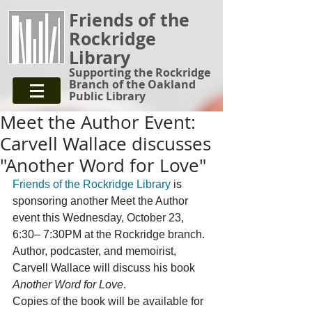
Friends of the
Rockridge
Library
Supporting the Rockridge
Branch of the Oakland
Public Library
Meet the Author Event:
Carvell Wallace discusses
"Another Word for Love"
Friends of the Rockridge Library
is 
sponsoring another Meet the Author 
event this Wednesday, October 23, 
6:30– 7:30PM at the Rockridge branch. 
Author, podcaster, and memoirist, 
Carvell Wallace will discuss his book 
Another Word for Love
.
Copies of the book will be available for 