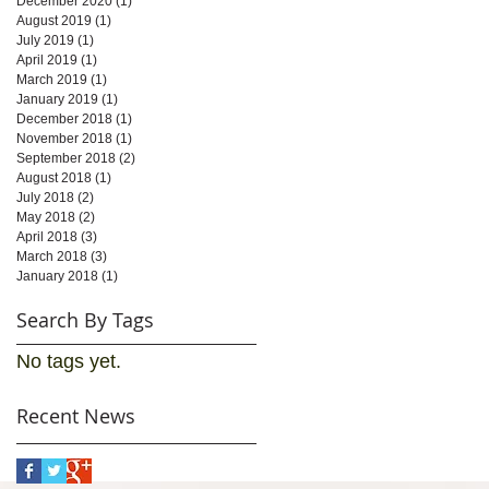
December 2020
(1)
1 post
August 2019
(1)
1 post
July 2019
(1)
1 post
April 2019
(1)
1 post
March 2019
(1)
1 post
January 2019
(1)
1 post
December 2018
(1)
1 post
November 2018
(1)
1 post
September 2018
(2)
2 posts
August 2018
(1)
1 post
July 2018
(2)
2 posts
May 2018
(2)
2 posts
April 2018
(3)
3 posts
March 2018
(3)
3 posts
January 2018
(1)
1 post
Search By Tags
No tags yet.
Recent News