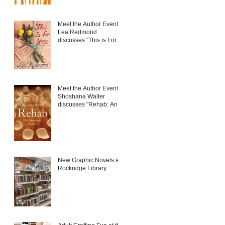
Meet the Author Event:
Lea Redmond
discusses "This is For
You: Gift-Giving as a
Way of Life"
Meet the Author Event:
Shoshana Walter
discusses "Rehab: An
American Scandal"
New Graphic Novels at
Rockridge Library