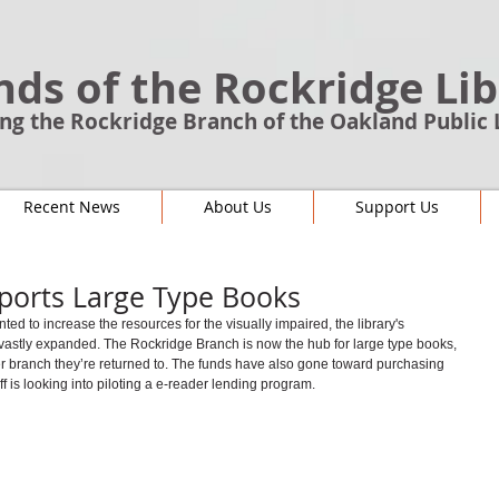
nds of the Rockridge Li
ng the Rockridge Branch of the Oakland Public 
Recent News
About Us
Support Us
ports Large Type Books
 to increase the resources for the visually impaired, the library's 
 vastly expanded. The Rockridge Branch is now the hub for large type books, 
er branch they’re returned to. The funds have also gone toward purchasing 
f is looking into piloting a e-reader lending program.