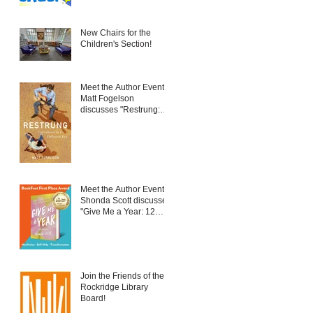
New Chairs for the
Children's Section!
Meet the Author Event:
Matt Fogelson
discusses "Restrung:
Fatherhood in a
Different Key"
Meet the Author Event:
Shonda Scott discusses
"Give Me a Year: 12
New Things to Embrace
Change and Live Your
Best Life"
Join the Friends of the
Rockridge Library
Board!