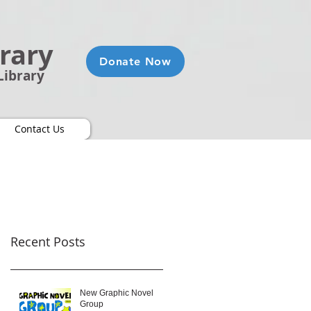
brary
Donate Now
Library
Contact Us
Recent Posts
New Graphic Novel
Group