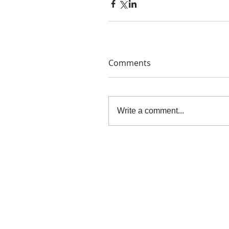
Comments
Write a comment...