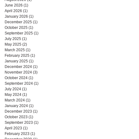
June 2026
(1)
1 post
April 2026
(1)
1 post
January 2026
(1)
1 post
December 2025
(1)
1 post
October 2025
(1)
1 post
September 2025
(1)
1 post
July 2025
(1)
1 post
May 2025
(2)
2 posts
March 2025
(1)
1 post
February 2025
(1)
1 post
January 2025
(1)
1 post
December 2024
(1)
1 post
November 2024
(3)
3 posts
October 2024
(1)
1 post
September 2024
(1)
1 post
July 2024
(1)
1 post
May 2024
(1)
1 post
March 2024
(1)
1 post
January 2024
(1)
1 post
December 2023
(1)
1 post
October 2023
(1)
1 post
September 2023
(1)
1 post
April 2023
(1)
1 post
February 2023
(1)
1 post