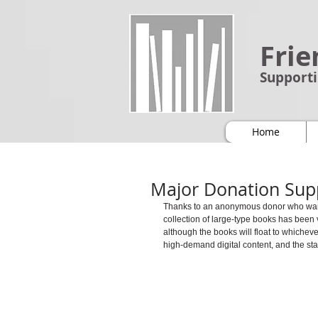
Frie
Supporti
Home
Major Donation Sup
Thanks to an anonymous donor who wanted
collection of large-type books has been
although the books will float to whichev
high-demand digital content, and the staf