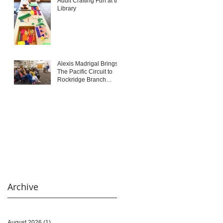
Adult Crafting Fun at the
Library
Alexis Madrigal Brings
The Pacific Circuit to
Rockridge Branch
Library
Archive
August 2026
(1)
1 post