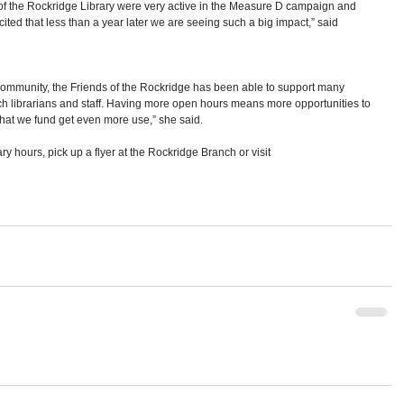
of the Rockridge Library were very active in the Measure D campaign and 
cited that less than a year later we are seeing such a big impact,” said 
ommunity, the Friends of the Rockridge has been able to support many 
h librarians and staff. Having more open hours means more opportunities to 
that we fund get even more use,” she said.
ary hours, pick up a flyer at the Rockridge Branch or visit 