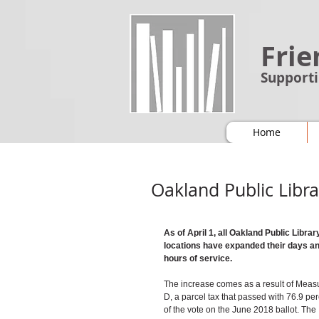
Frie
Supporti
Home
Oakland Public Libr
As of April 1, all Oakland Public Librar
locations have expanded their days an
hours of service.
The increase comes as a result of Meas
D, a parcel tax that passed with 76.9 per
of the vote on the June 2018 ballot. The 