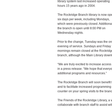
library system last increased operating 
hours 15 years ago in 2004. 
The Rockridge Branch library is now op
six days per week, including Mondays, 
which were previously closed. Additional
the branch is open until 8:00 PM on 
Wednesday nights.
Prior to the change, Tuesday was the on
evening of service. Sundays and Friday 
mornings remain closed at the Rockridg
branch, although the Main Library downt
“We are truly excited to increase access 
in a press release. “We hope that everyo
additional programs and resources.”
The Rockridge Branch will soon benefit f
and to facilitate increased programming 
counter on your spring visits to the branch
The Friends of the Rockridge Library, a v
collaborate with branch staff to assist wi