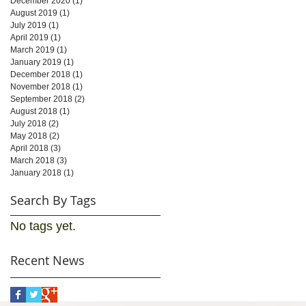
December 2020
(1)
1 post
August 2019
(1)
1 post
July 2019
(1)
1 post
April 2019
(1)
1 post
March 2019
(1)
1 post
January 2019
(1)
1 post
December 2018
(1)
1 post
November 2018
(1)
1 post
September 2018
(2)
2 posts
August 2018
(1)
1 post
July 2018
(2)
2 posts
May 2018
(2)
2 posts
April 2018
(3)
3 posts
March 2018
(3)
3 posts
January 2018
(1)
1 post
Search By Tags
No tags yet.
Recent News