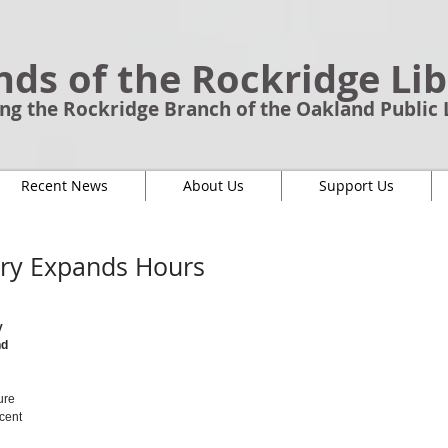
nds of the Rockridge Li
ng the Rockridge Branch of the Oakland Public 
Recent News
About Us
Support Us
ary Expands Hours
y 
d 
ure 
cent 