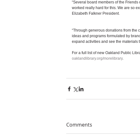
“Several board members of the Friends 
worked really hard for this. We are so ex
Elizabeth Falkner President. 
“Through generous donations from the c
ideas and programs formulated by branc
expand activities and see the materials 
For a full list of new Oakland Public Libr
oaklandlibrary.org/morelibrary
. 
Comments