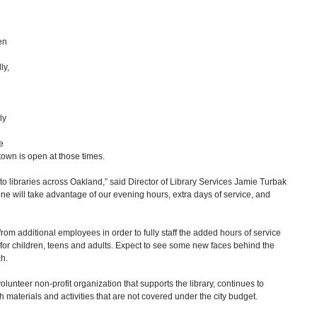
en 
ly, 
ly 
e 
own is open at those times. 
to libraries across Oakland,” said Director of Library Services Jamie Turbak 
ne will take advantage of our evening hours, extra days of service, and 
rom additional employees in order to fully staff the added hours of service 
for children, teens and adults. Expect to see some new faces behind the 
.   
olunteer non-profit organization that supports the library, continues to 
th materials and activities that are not covered under the city budget.  