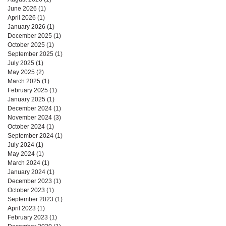
June 2026
(1)
1 post
April 2026
(1)
1 post
January 2026
(1)
1 post
December 2025
(1)
1 post
October 2025
(1)
1 post
September 2025
(1)
1 post
July 2025
(1)
1 post
May 2025
(2)
2 posts
March 2025
(1)
1 post
February 2025
(1)
1 post
January 2025
(1)
1 post
December 2024
(1)
1 post
November 2024
(3)
3 posts
October 2024
(1)
1 post
September 2024
(1)
1 post
July 2024
(1)
1 post
May 2024
(1)
1 post
March 2024
(1)
1 post
January 2024
(1)
1 post
December 2023
(1)
1 post
October 2023
(1)
1 post
September 2023
(1)
1 post
April 2023
(1)
1 post
February 2023
(1)
1 post