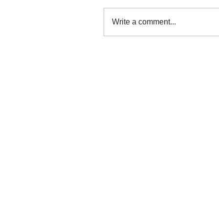
Write a comment...