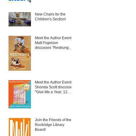
New Chairs for the
Children's Section!
Meet the Author Event:
Matt Fogelson
discusses "Restrung:
Fatherhood in a
Different Key"
Meet the Author Event:
Shonda Scott discusses
"Give Me a Year: 12
New Things to Embrace
Change and Live Your
Best Life"
Join the Friends of the
Rockridge Library
Board!