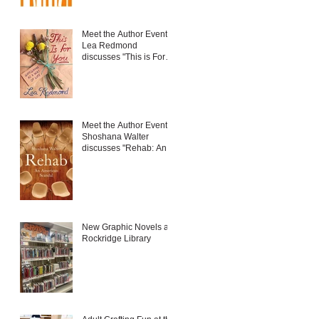
Meet the Author Event:
Lea Redmond
discusses "This is For
You: Gift-Giving as a
Way of Life"
Meet the Author Event:
Shoshana Walter
discusses "Rehab: An
American Scandal"
New Graphic Novels at
Rockridge Library