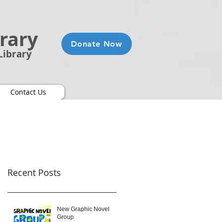
brary
Donate Now
Library
Contact Us
Recent Posts
New Graphic Novel
Group