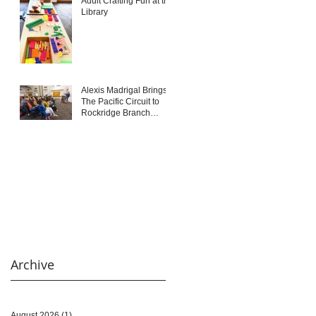
Adult Crafting Fun at the
Library
Alexis Madrigal Brings
The Pacific Circuit to
Rockridge Branch
Library
Archive
August 2026
(1)
1 post